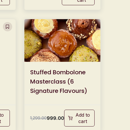
Stuffed Bombolone
Masterclass (6
Signature Flavours)
to
Add to
999.00
1,299.00
t
cart