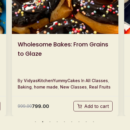
Wholesome Bakes: From Grains
to Glaze
By
VidyasKitchenYummyCakes
In
All Classes
,
Baking
,
home made
,
New Classes
,
Real Fruits
799.00
999.00
Add to cart