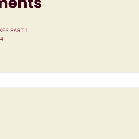
ments
KES PART 1
 4