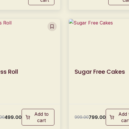
ss Roll
Sugar Free Cakes
Add to
Add 
499.00
799.00
00
999.00
cart
car