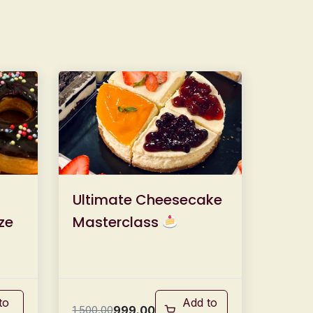
Ultimate Cheesecake
ze
Masterclass
to
Add to
999.00
1,500.00