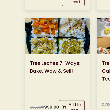
cart
Tres Leches 7-Ways:
Tre
Bake, Wow & Sell!
Cak
Tec
19
Add to
2,70
999.00
1,500.00
cart