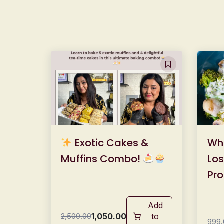
Exotic Cakes &
Wh
Muffins Combo!
Los
Pro
Mea
Add
1,050.00
2,500.00
to
999.