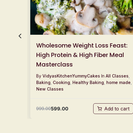
Wholesome Weight Loss Feast:
High Protein & High Fiber Meal
Masterclass
Classes
,
By
VidyasKitchenYummyCakes
In
All Classes
,
w
Baking
,
Cooking
,
Healthy Baking
,
home made
,
New Classes
599.00
to cart
999.00
Add to cart