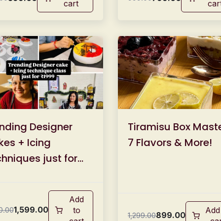
cart
car
nding Designer
Tiramisu Box Maste
es + Icing
7 Flavors & More!
hniques just for
99/-
Add
1,599.00
0.00
to
Add
899.00
1,299.00
cart
ca