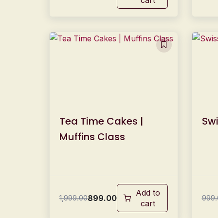
Tea Time Cakes |
Swi
Muffins Class
Add to
899.00
1,999.00
999.
cart