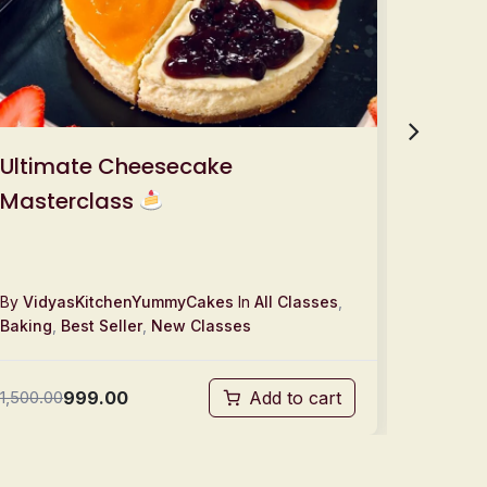
Ultimate Cheesecake
Tres 
Masterclass
& Sell!
By
VidyasKitchenYummyCakes
In
All Classes
,
By
Vidy
Baking
,
Best Seller
,
New Classes
Baking
,
999.00
1,500.00
Add to cart
1,500.00