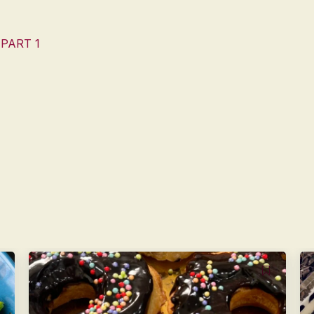
 PART 1