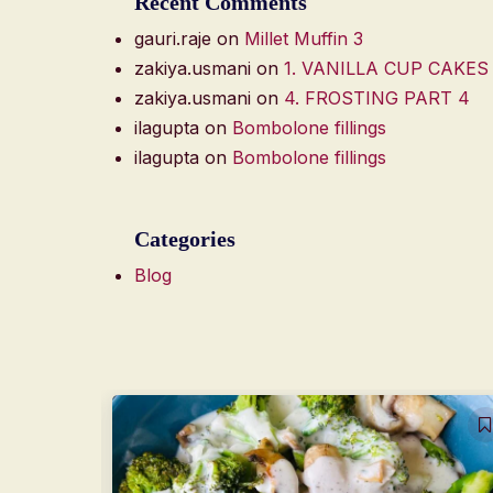
Recent Comments
gauri.raje
on
Millet Muffin 3
zakiya.usmani
on
1. VANILLA CUP CAKES
zakiya.usmani
on
4. FROSTING PART 4
ilagupta
on
Bombolone fillings
ilagupta
on
Bombolone fillings
Categories
Blog