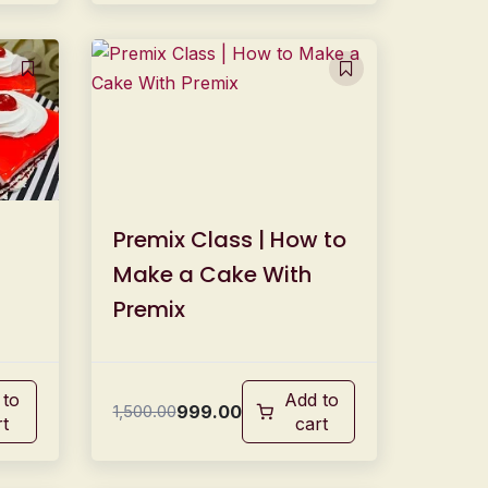
Premix Class | How to
Make a Cake With
Premix
 to
Add to
999.00
1,500.00
rt
cart