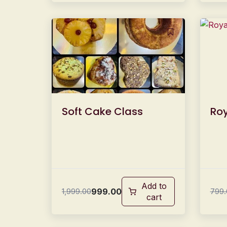
Soft Cake Class
Roy
Add to
999.00
1,999.00
799.
cart