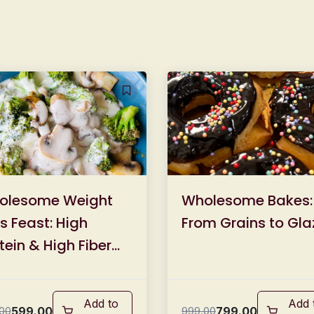
olesome Weight
Wholesome Bakes:
s Feast: High
From Grains to Gla
tein & High Fiber
l Masterclass
Add to
Add 
599.00
799.00
00
999.00