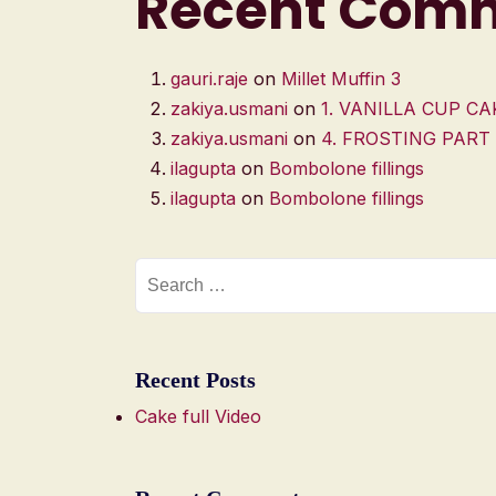
Recent Com
gauri.raje
on
Millet Muffin 3
zakiya.usmani
on
1. VANILLA CUP CA
zakiya.usmani
on
4. FROSTING PART
ilagupta
on
Bombolone fillings
ilagupta
on
Bombolone fillings
Recent Posts
Cake full Video