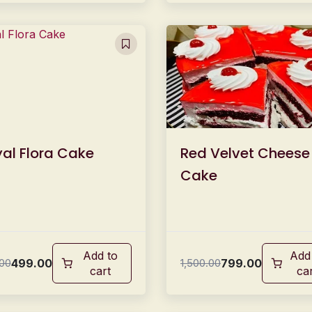
al Flora Cake
Red Velvet Cheese
Cake
Add to
Add
499.00
799.00
00
1,500.00
cart
ca