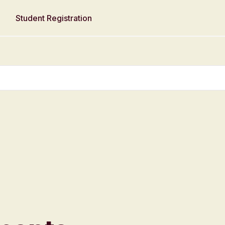
Student Registration