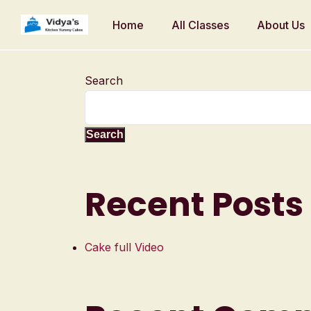
Home
All Classes
About Us
Search
Search
Recent Posts
Cake full Video