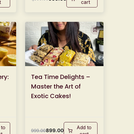
t
cart
ry:
Tea Time Delights –
Master the Art of
Exotic Cakes!
 to
Add to
899.00
999.00
rt
cart