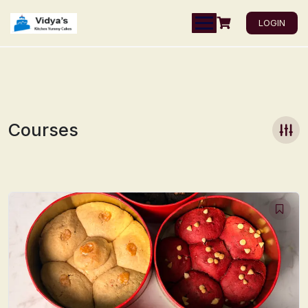
LOGIN
Courses