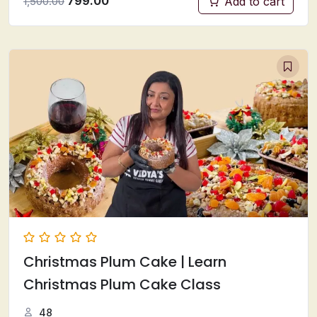
799.00
Add to cart
1,500.00
Christmas Plum Cake | Learn
Christmas Plum Cake Class
48