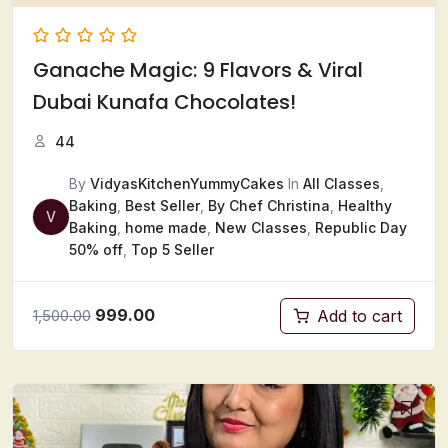
Ganache Magic: 9 Flavors & Viral
Dubai Kunafa Chocolates!
44
By
VidyasKitchenYummyCakes
In
All Classes
,
Baking
,
Best Seller
,
By Chef Christina
,
Healthy
V
Baking
,
home made
,
New Classes
,
Republic Day
50% off
,
Top 5 Seller
999.00
Add to cart
1,500.00