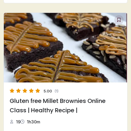
5.00
(1)
Gluten free Millet Brownies Online
Class | Healthy Recipe |
19
1h30m