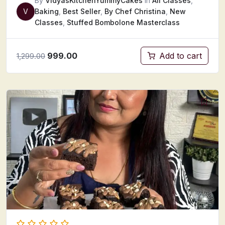
By
VidyasKitchenYummyCakes
In
All Classes
,
V
Baking
,
Best Seller
,
By Chef Christina
,
New
Classes
,
Stuffed Bombolone Masterclass
999.00
Add to cart
1,299.00