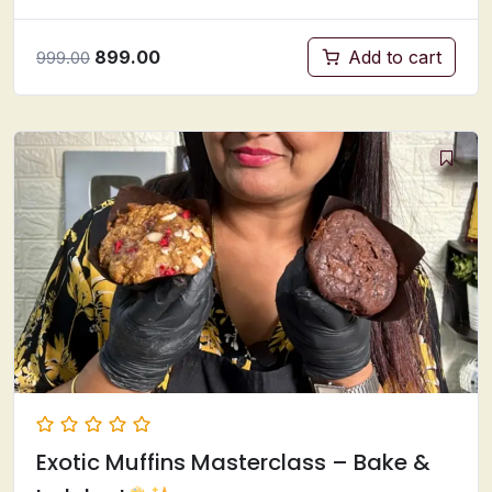
899.00
Add to cart
999.00
Exotic Muffins Masterclass – Bake &