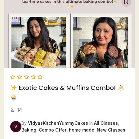
Exotic Cakes & Muffins Combo!
14
By
VidyasKitchenYummyCakes
In
All Classes
,
V
Baking
,
Combo Offer
,
home made
,
New Classes