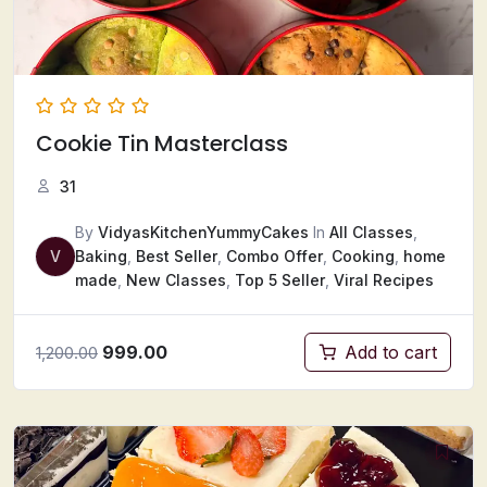
Cookie Tin Masterclass
31
By
VidyasKitchenYummyCakes
In
All Classes
,
V
Baking
,
Best Seller
,
Combo Offer
,
Cooking
,
home
made
,
New Classes
,
Top 5 Seller
,
Viral Recipes
999.00
Add to cart
1,200.00