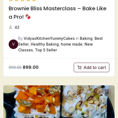
Brownie Bliss Masterclass – Bake Like
a Pro!
42
By
VidyasKitchenYummyCakes
In
Baking
,
Best
V
Seller
,
Healthy Baking
,
home made
,
New
Classes
,
Top 5 Seller
899.00
Add to cart
999.00