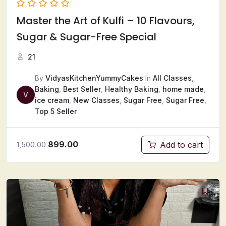
Master the Art of Kulfi – 10 Flavours,
Sugar & Sugar-Free Special
21
By
VidyasKitchenYummyCakes
In
All Classes
,
Baking
,
Best Seller
,
Healthy Baking
,
home made
,
V
ice cream
,
New Classes
,
Sugar Free
,
Sugar Free
,
Top 5 Seller
899.00
Add to cart
1,500.00