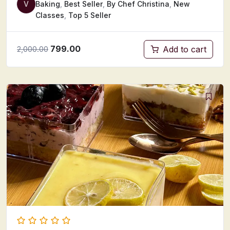
V
Baking
,
Best Seller
,
By Chef Christina
,
New
Classes
,
Top 5 Seller
799.00
Add to cart
2,000.00