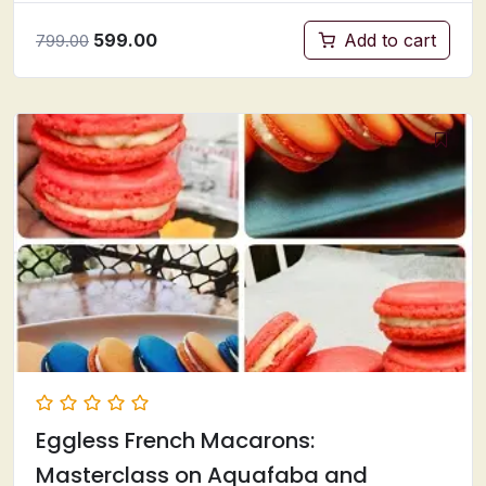
599.00
Add to cart
799.00
Eggless French Macarons:
Masterclass on Aquafaba and