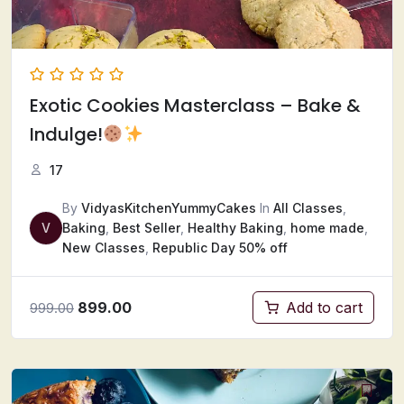
Exotic Cookies Masterclass – Bake &
Indulge!
17
By
VidyasKitchenYummyCakes
In
All Classes
,
V
Baking
,
Best Seller
,
Healthy Baking
,
home made
,
New Classes
,
Republic Day 50% off
899.00
Add to cart
999.00