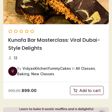
Kunafa Bar Masterclass: Viral Dubai-
Style Delights
12
By
VidyasKitchenYummyCakes
In
All Classes
,
V
Baking
,
New Classes
899.00
Add to cart
999.00