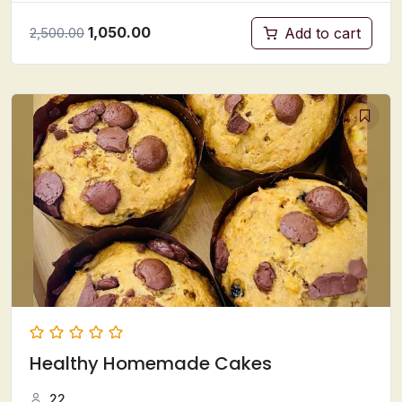
1,050.00
Add to cart
2,500.00
Healthy Homemade Cakes
22