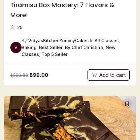
Tiramisu Box Mastery: 7 Flavors &
More!
25
By
VidyasKitchenYummyCakes
In
All Classes
,
V
Baking
,
Best Seller
,
By Chef Christina
,
New
Classes
,
Top 5 Seller
899.00
Add to cart
1,299.00