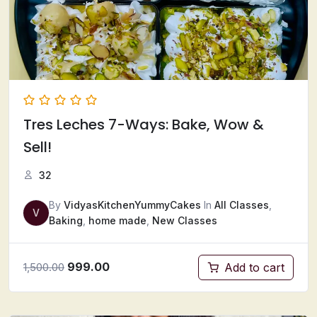
Tres Leches 7-Ways: Bake, Wow &
Sell!
32
By
VidyasKitchenYummyCakes
In
All Classes
,
V
Baking
,
home made
,
New Classes
999.00
Add to cart
1,500.00