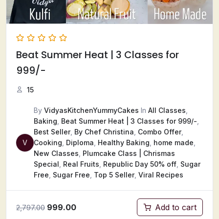
Beat Summer Heat ​| 3 Classes for
999/-
15
By
VidyasKitchenYummyCakes
In
All Classes
,
Baking
,
Beat Summer Heat ​| 3 Classes for 999/-
,
Best Seller
,
By Chef Christina
,
Combo Offer
,
V
Cooking
,
Diploma
,
Healthy Baking
,
home made
,
New Classes
,
Plumcake Class | Chrismas
Special
,
Real Fruits
,
Republic Day 50% off
,
Sugar
Free
,
Sugar Free
,
Top 5 Seller
,
Viral Recipes
999.00
Add to cart
2,797.00