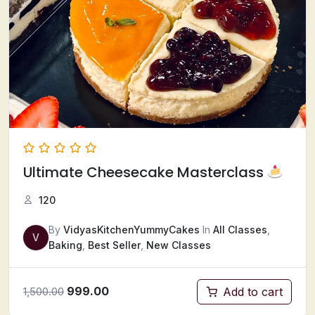
Ultimate Cheesecake Masterclass
120
By
VidyasKitchenYummyCakes
In
All Classes
,
V
Baking
,
Best Seller
,
New Classes
999.00
Add to cart
1,500.00