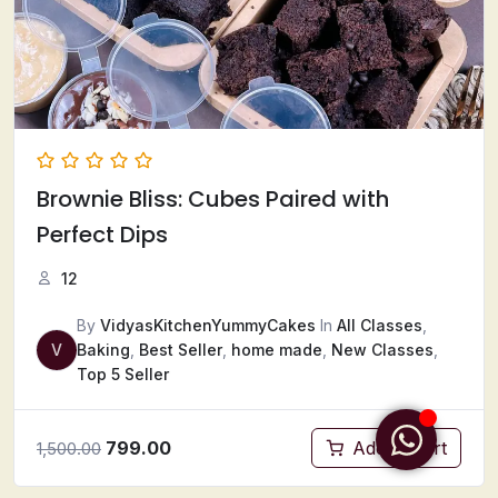
Brownie Bliss: Cubes Paired with
Perfect Dips
12
By
VidyasKitchenYummyCakes
In
All Classes
,
V
Baking
,
Best Seller
,
home made
,
New Classes
,
Top 5 Seller
799.00
Add to cart
1,500.00