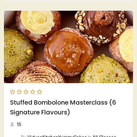
Stuffed Bombolone Masterclass (6
Signature Flavours)
15