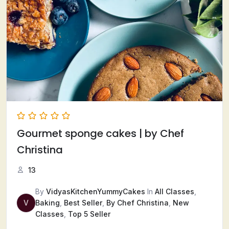
Gourmet sponge cakes | by Chef
Christina
13
By
VidyasKitchenYummyCakes
In
All Classes
,
V
Baking
,
Best Seller
,
By Chef Christina
,
New
Classes
,
Top 5 Seller