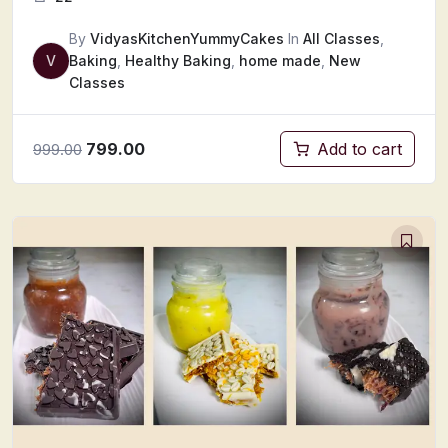
By
VidyasKitchenYummyCakes
In
All Classes
,
V
Baking
,
Healthy Baking
,
home made
,
New
Classes
799.00
Add to cart
999.00