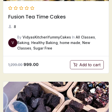
Fusion Tea Time Cakes
8
By
VidyasKitchenYummyCakes
In
All Classes
,
V
Baking
,
Healthy Baking
,
home made
,
New
Classes
,
Sugar Free
999.00
Add to cart
1,299.00