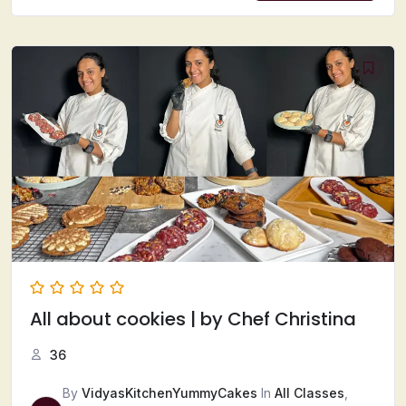
All about cookies | by Chef Christina
36
By
VidyasKitchenYummyCakes
In
All Classes
,