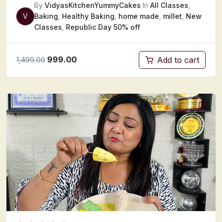
By
VidyasKitchenYummyCakes
In
All Classes
,
V
Baking
,
Healthy Baking
,
home made
,
millet
,
New
Classes
,
Republic Day 50% off
999.00
Add to cart
1,499.00