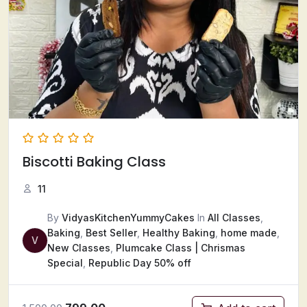
Biscotti Baking Class
11
By
VidyasKitchenYummyCakes
In
All Classes
,
Baking
,
Best Seller
,
Healthy Baking
,
home made
,
V
New Classes
,
Plumcake Class | Chrismas
Special
,
Republic Day 50% off