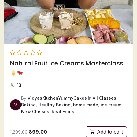
Natural Fruit Ice Creams Masterclass
13
By
VidyasKitchenYummyCakes
In
All Classes
,
V
Baking
,
Healthy Baking
,
home made
,
ice cream
,
New Classes
,
Real Fruits
899.00
Add to cart
1,299.00