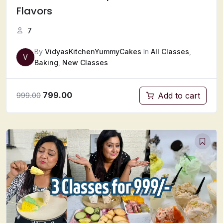
Flavors
7
By
VidyasKitchenYummyCakes
In
All Classes
,
V
Baking
,
New Classes
799.00
Add to cart
999.00