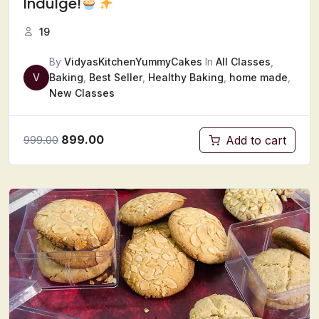
Indulge!
19
By
VidyasKitchenYummyCakes
In
All Classes
,
V
Baking
,
Best Seller
,
Healthy Baking
,
home made
,
New Classes
899.00
Add to cart
999.00