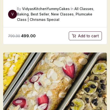
By
VidyasKitchenYummyCakes
In
All Classes
,
V
Baking
,
Best Seller
,
New Classes
,
Plumcake
Class | Chrismas Special
499.00
Add to cart
799.00