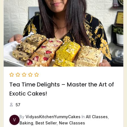
Tea Time Delights – Master the Art of
Exotic Cakes!
57
By
VidyasKitchenYummyCakes
In
All Classes
,
V
Baking
,
Best Seller
,
New Classes