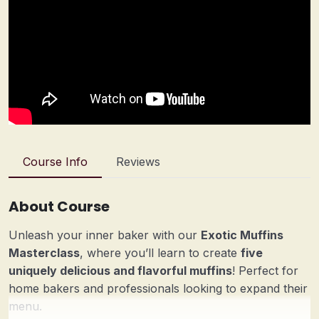
Course Info
Reviews
About Course
Unleash your inner baker with our
Exotic Muffins
Masterclass
, where you’ll learn to create
five
uniquely delicious and flavorful muffins
! Perfect for
home bakers and professionals looking to expand their
menu.