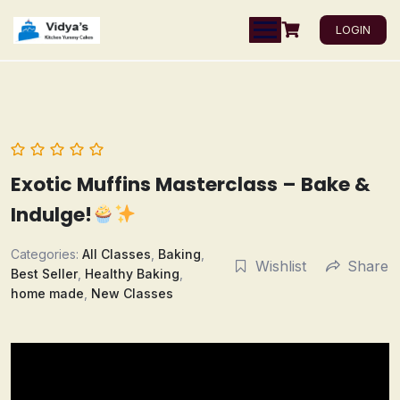
LOGIN
Exotic Muffins Masterclass – Bake &
Indulge!
Categories:
All Classes
,
Baking
,
Wishlist
Share
Best Seller
,
Healthy Baking
,
home made
,
New Classes