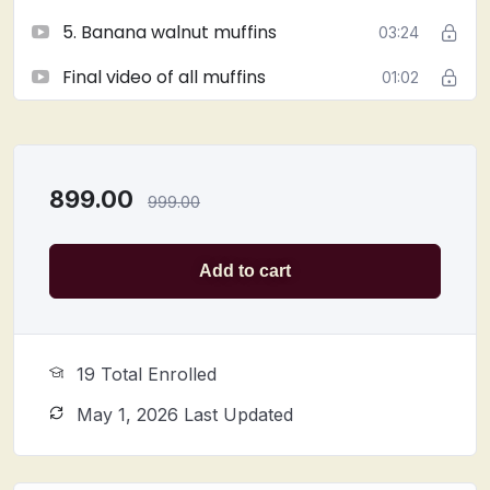
Suitable for
home bakers, professionals, and
5. Banana walnut muffins
03:24
muffin lovers
Join now and
take your baking skills to the next level
Final video of all muffins
01:02
with these irresistible muffins!
899.00
999.00
Add to cart
19 Total Enrolled
May 1, 2026 Last Updated