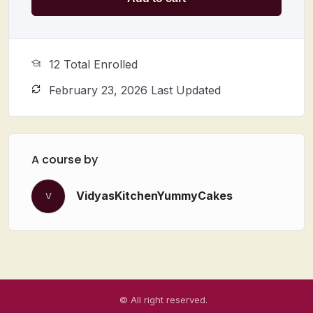
12 Total Enrolled
February 23, 2026 Last Updated
A course by
VidyasKitchenYummyCakes
V
© All right reserved.