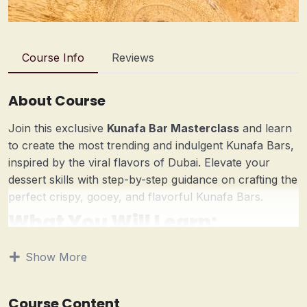
Course Info
Reviews
About Course
Join this exclusive
Kunafa Bar Masterclass
and learn
to create the most trending and indulgent Kunafa Bars,
inspired by the viral flavors of Dubai. Elevate your
dessert skills with step-by-step guidance on crafting the
perfect crispy, gooey, and flavorful Kunafa Bars.
What You Will Learn:
Dubai-Style Pistachio Kunafa Bar
– Master the
Show More
viral dessert that’s taken social media by storm!
Lotus Biscoff Kunafa Bar
– A rich and caramelized
twist on the classic Kunafa.
Course Content