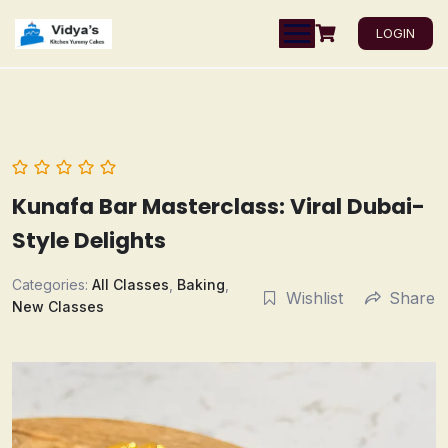
LOGIN
Kunafa Bar Masterclass: Viral Dubai-
Style Delights
Categories:
All Classes
,
Baking
,
Wishlist
Share
New Classes