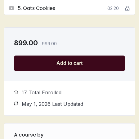
shelf life
5. Oats Cookies
02:20
Suitable for
home bakers, professionals, and
baking enthusiasts
Join this class and
elevate your cookie game
with
these
delectable, handcrafted treats
!
899.00
999.00
Add to cart
17 Total Enrolled
May 1, 2026 Last Updated
A course by