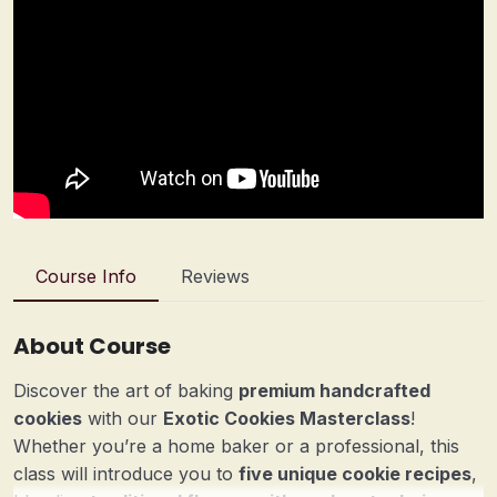
Course Info
Reviews
About Course
Discover the art of baking
premium handcrafted
cookies
with our
Exotic Cookies Masterclass
!
Whether you’re a home baker or a professional, this
class will introduce you to
five unique cookie recipes
,