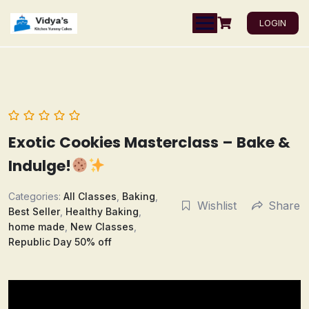
LOGIN
Exotic Cookies Masterclass – Bake &
Indulge!
Categories:
All Classes
,
Baking
,
Wishlist
Share
Best Seller
,
Healthy Baking
,
home made
,
New Classes
,
Republic Day 50% off