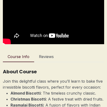
Course Info
Reviews
About Course
Join this delightful class where you’ll learn to bake five
irresistible biscotti flavors, perfect for every occasion:
Almond Biscotti
: The timeless crunchy classic.
Christmas Biscotti
: A festive treat with dried fruits.
Rasmalai Biscotti
: A fusion of flavors with Indian