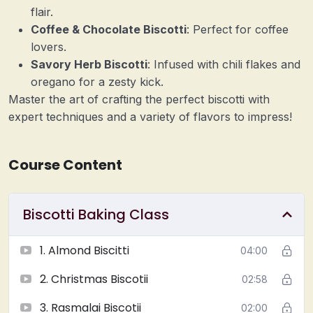
flair.
Coffee & Chocolate Biscotti
: Perfect for coffee
lovers.
Savory Herb Biscotti
: Infused with chili flakes and
oregano for a zesty kick.
Master the art of crafting the perfect biscotti with
expert techniques and a variety of flavors to impress!
Course Content
Biscotti Baking Class
1. Almond Biscitti
04:00
2. Christmas Biscotii
02:58
3. Rasmalai Biscotii
02:00