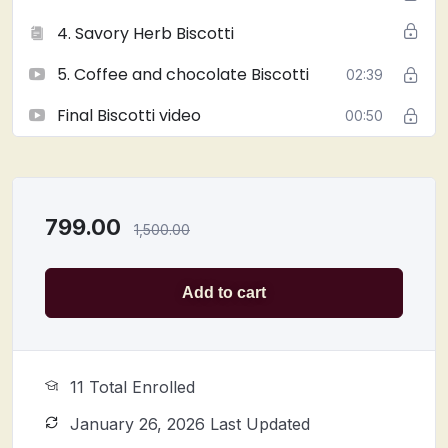
4. Savory Herb Biscotti
5. Coffee and chocolate Biscotti
02:39
Final Biscotti video
00:50
799.00
1,500.00
Add to cart
11 Total Enrolled
January 26, 2026 Last Updated