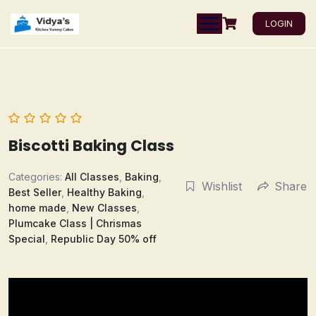
LOGIN
Biscotti Baking Class
Categories:
All Classes
,
Baking
,
Wishlist
Share
Best Seller
,
Healthy Baking
,
home made
,
New Classes
,
Plumcake Class | Chrismas
Special
,
Republic Day 50% off