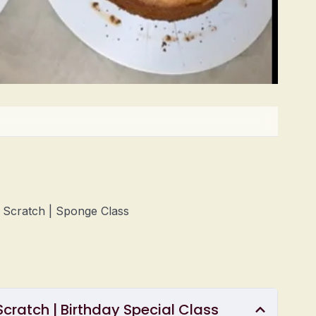
m Scratch | Sponge Class
cratch | Birthday Special Class