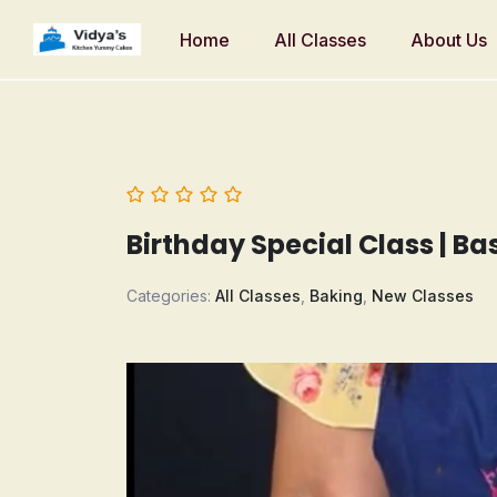
Home
All Classes
About Us
Birthday Special Class | B
Categories:
All Classes
,
Baking
,
New Classes