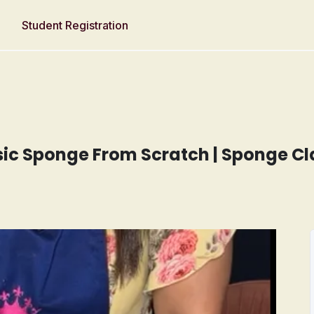
Student Registration
asic Sponge From Scratch | Sponge Cl