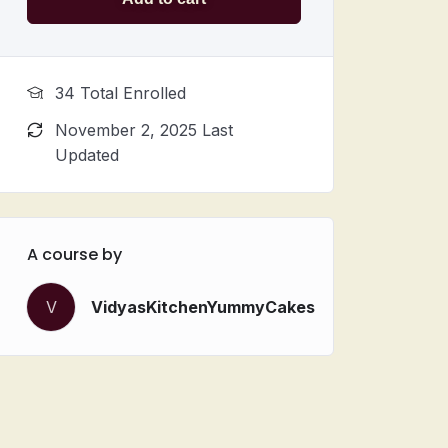
34 Total Enrolled
November 2, 2025 Last
Updated
A course by
V
VidyasKitchenYummyCakes