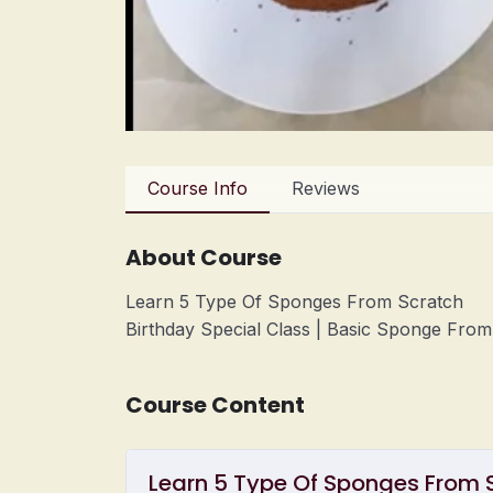
Course Info
Reviews
About Course
Learn 5 Type Of Sponges From Scratch
Birthday Special Class | Basic Sponge Fro
Course Content
Learn 5 Type Of Sponges From S