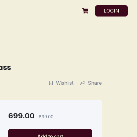
LOGIN
ass
Wishlist
Share
699.00
899.00
Add to cart