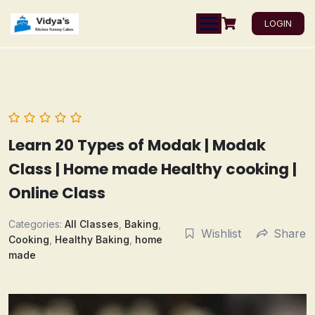
LOGIN
Learn 20 Types of Modak | Modak
Class | Home made Healthy cooking |
Online Class
Categories:
All Classes
,
Baking
,
Wishlist
Share
Cooking
,
Healthy Baking
,
home
made