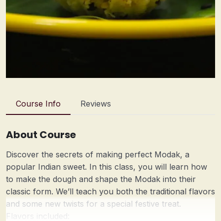
Course Info
Reviews
About Course
Discover the secrets of making perfect Modak, a
popular Indian sweet. In this class, you will learn how
to make the dough and shape the Modak into their
classic form. We’ll teach you both the traditional flavors
and some new twists for a special festive treat.
Flavors included: