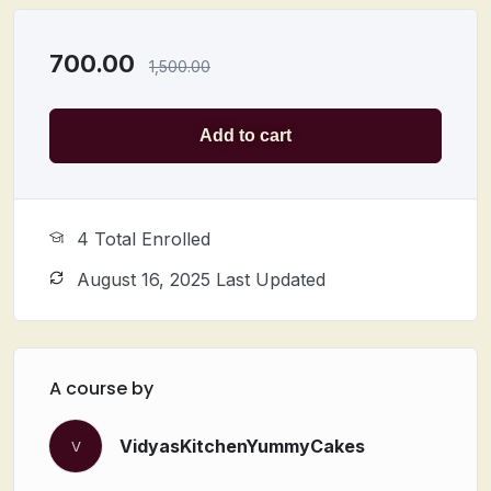
19) Cheese berry modak
20) Blueberry modak
700.00
1,500.00
Add to cart
4 Total Enrolled
August 16, 2025 Last Updated
A course by
VidyasKitchenYummyCakes
V