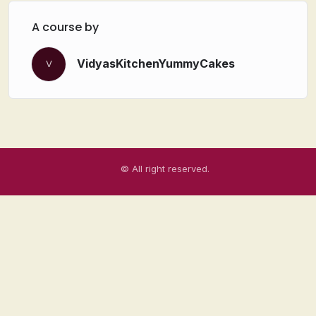
A course by
VidyasKitchenYummyCakes
V
© All right reserved.