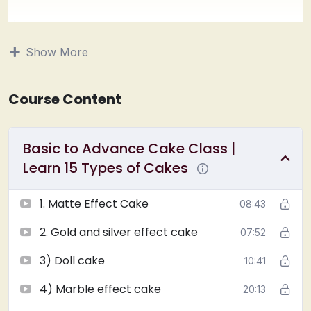
1) Matt effect cake
2) Gold and silver effect cake
Show More
3) Doll cake
4) Marble effect cake
5) Completely Ganache cake
Course Content
6) Gel carving cake 2 types
7) Photo Print cake
Basic to Advance Cake Class |
8) Glass effect cake
9) Thread effect cake
Learn 15 Types of Cakes
10) Artificial Geode designer cake
11) Artificial dripping cake with Rosette Design
1. Matte Effect Cake
08:43
12) Pan masala cake
2. Gold and silver effect cake
07:52
13) Tiger print cake
14) Rose cake
3) Doll cake
10:41
15) Dutch chocolate cake
Learn Original vanilla and chocolate sponge from
4) Marble effect cake
20:13
scratch. (
Cooker, Microwave and Otg
). Its completely