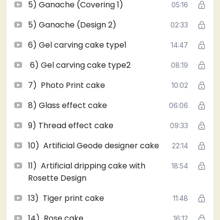
5) Ganache (Covering 1)
05:16
professional class. Learn icing and different flavors.
5) Ganache (Design 2)
02:33
6) Gel carving cake type1
14:47
6) Gel carving cake type2
08:19
7) Photo Print cake
10:02
8) Glass effect cake
06:06
9) Thread effect cake
09:33
10) Artificial Geode designer cake
22:14
11) Artificial dripping cake with
18:54
Rosette Design
13) Tiger print cake
11:48
14) Rose cake
16:12