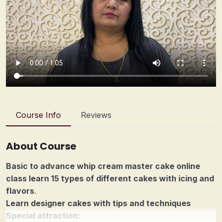
Course Info
Reviews
About Course
Basic to advance whip cream master cake online
class learn 15 types of different cakes with icing and
flavors
.
Learn designer cakes with tips and techniques
Special attraction: