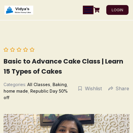
LOGIN
Basic to Advance Cake Class | Learn
15 Types of Cakes
Categories:
All Classes
,
Baking
,
Wishlist
Share
home made
,
Republic Day 50%
off