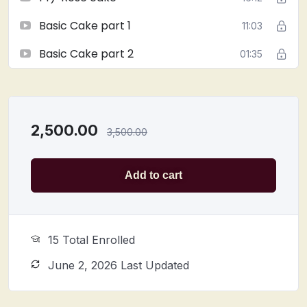
Basic Cake part 1
11:03
Basic Cake part 2
01:35
2,500.00
3,500.00
Add to cart
15 Total Enrolled
June 2, 2026 Last Updated