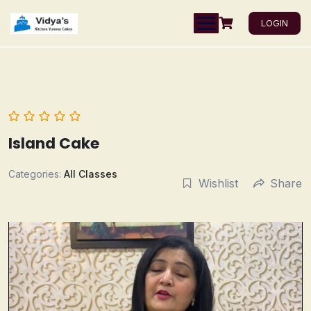
LOGIN
Island Cake
Categories:
All Classes
Wishlist
Share