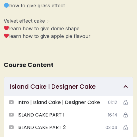
how to give grass effect
Velvet effect cake :-
learn how to give dome shape
learn how to give apple pie flavour
Course Content
Island Cake | Designer Cake
Intro | Island Cake | Designer Cake
01:12
ISLAND CAKE PART 1
16:14
ISLAND CAKE PART 2
03:04