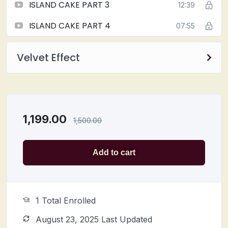
ISLAND CAKE PART 3
12:39
ISLAND CAKE PART 4
07:55
Velvet Effect
1,199.00
1,500.00
Add to cart
1 Total Enrolled
August 23, 2025 Last Updated