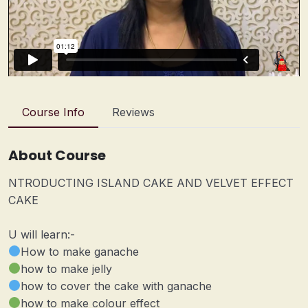
Course Info
Reviews
About Course
NTRODUCTING ISLAND CAKE AND VELVET EFFECT
CAKE
U will learn:-
How to make ganache
how to make jelly
how to cover the cake with ganache
how to make colour effect