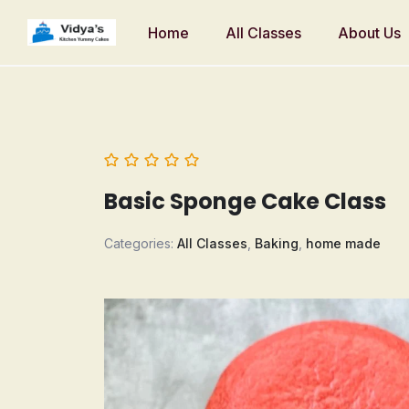
Home
All Classes
About Us
Basic Sponge Cake Class
Categories:
All Classes
,
Baking
,
home made