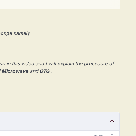
 sponge namely
n in this video and I will explain the procedure of
f
Mi
crowave
and
OTG
.