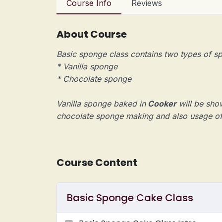
Course Info
Reviews
About Course
Basic sponge class contains two types of
* Vanilla sponge
* Chocolate sponge
Vanilla sponge baked in
Cooker
will be show
chocolate sponge making and also usage o
Course Content
Basic Sponge Cake Class