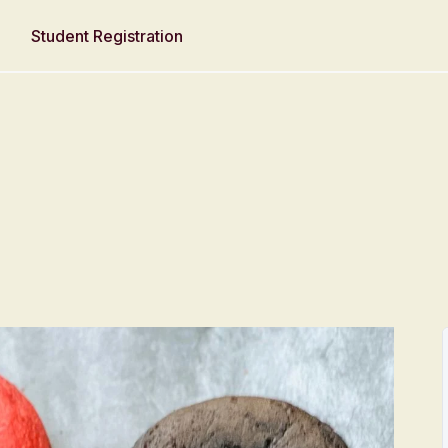
Student Registration