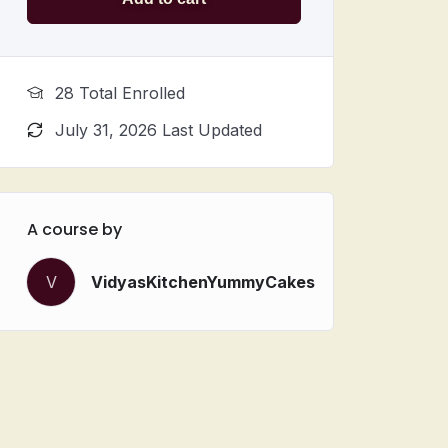
28 Total Enrolled
July 31, 2026 Last Updated
A course by
V
VidyasKitchenYummyCakes