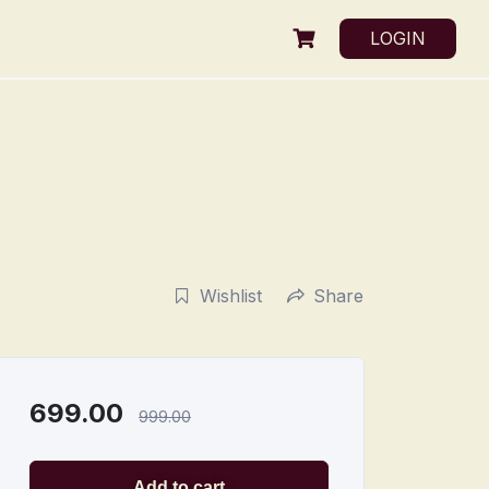
LOGIN
Wishlist
Share
699.00
999.00
Add to cart