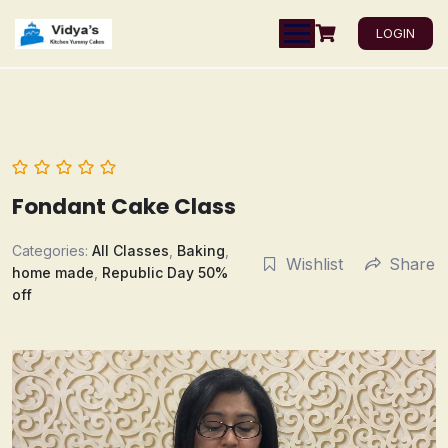
LOGIN
Fondant Cake Class
Categories:
All Classes
,
Baking
,
Wishlist
Share
home made
,
Republic Day 50%
off