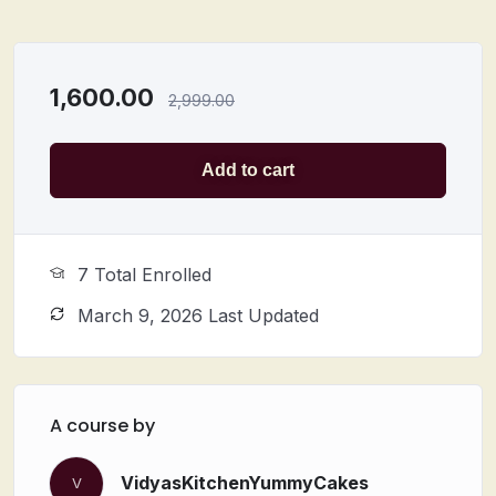
1,600.00
2,999.00
Add to cart
7 Total Enrolled
March 9, 2026 Last Updated
A course by
VidyasKitchenYummyCakes
V