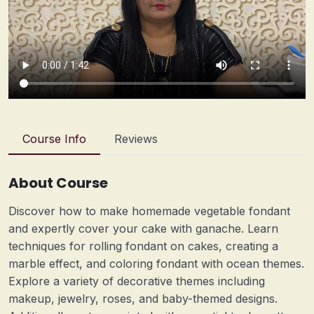
Course Info
Reviews
About Course
Discover how to make homemade vegetable fondant
and expertly cover your cake with ganache. Learn
techniques for rolling fondant on cakes, creating a
marble effect, and coloring fondant with ocean themes.
Explore a variety of decorative themes including
makeup, jewelry, roses, and baby-themed designs.