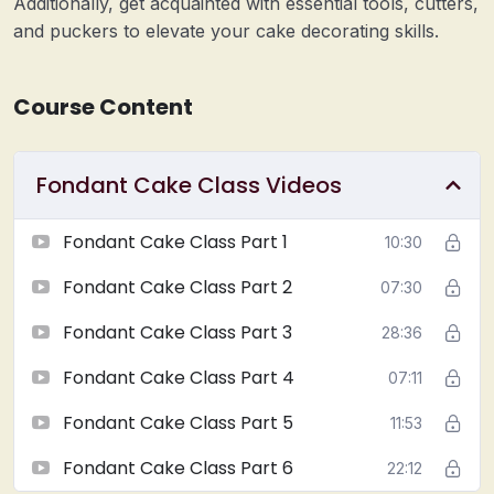
Additionally, get acquainted with essential tools, cutters,
and puckers to elevate your cake decorating skills.
Course Content
Fondant Cake Class Videos
Fondant Cake Class Part 1
10:30
Fondant Cake Class Part 2
07:30
Fondant Cake Class Part 3
28:36
Fondant Cake Class Part 4
07:11
Fondant Cake Class Part 5
11:53
Fondant Cake Class Part 6
22:12