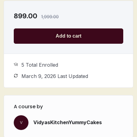
899.00
1,999.00
Add to cart
5 Total Enrolled
March 9, 2026 Last Updated
A course by
VidyasKitchenYummyCakes
V