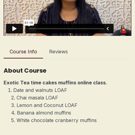
Course Info
Reviews
About Course
Exotic Tea time cakes muffins online class
.
Date and walnuts LOAF
2. Chai masala LOAF
3. Lemon and Coconut LOAF
4. Banana almond muffins
5. White chocolate cranberry muffins