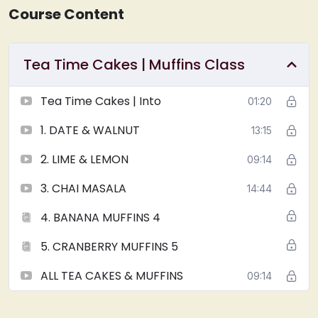
Course Content
Tea Time Cakes | Muffins Class
Tea Time Cakes | Into
01:20
1. DATE & WALNUT
13:15
2. LIME & LEMON
09:14
3. CHAI MASALA
14:44
4. BANANA MUFFINS 4
5. CRANBERRY MUFFINS 5
ALL TEA CAKES & MUFFINS
09:14