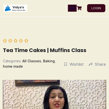
LOGIN
Tea Time Cakes | Muffins Class
Categories:
All Classes
,
Baking
,
Wishlist
Share
home made