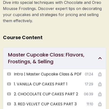
Dive into special techniques with Chocolate and Oreo
Mousse Frostings. Discover expert tips on decorating
your cupcakes and strategies for pricing and selling
them effectively.
Course Content
Master Cupcake Class: Flavors,
Frostings, & Selling
Intro | Master Cupcake Class & PDF
01:24
1. VANILLA CUP CAKES PART 1
17:29
2. CHOCOLATE CUP CAKES PART 2
06:39
3. RED VELVET CUP CAKES PART 3
11:10