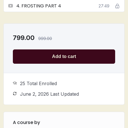
4. FROSTING PART 4
27:49
799.00
999.00
Add to cart
25 Total Enrolled
June 2, 2026 Last Updated
A course by