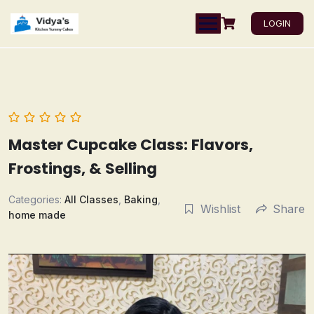
LOGIN
Master Cupcake Class: Flavors,
Frostings, & Selling
Categories:
All Classes
,
Baking
,
Wishlist
Share
home made