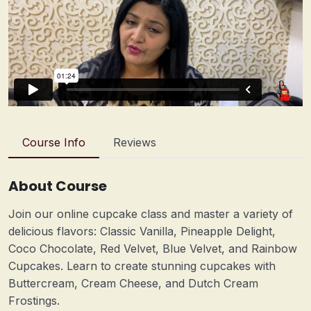
Course Info
Reviews
About Course
Join our online cupcake class and master a variety of
delicious flavors: Classic Vanilla, Pineapple Delight,
Coco Chocolate, Red Velvet, Blue Velvet, and Rainbow
Cupcakes. Learn to create stunning cupcakes with
Buttercream, Cream Cheese, and Dutch Cream
Frostings.