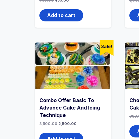
799.00
499.00
1,99
Add to cart
Sale!
Combo Offer Basic To
Cho
Advance Cake And Icing
Cak
Technique
999.
3,500.00
2,500.00
Add to cart