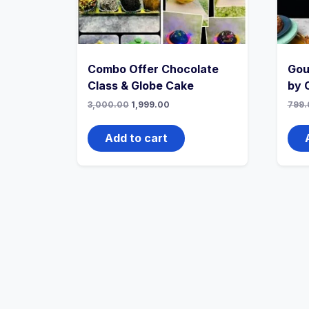
Combo Offer Chocolate
Gou
Class & Globe Cake
by 
3,000.00
1,999.00
799.
Add to cart