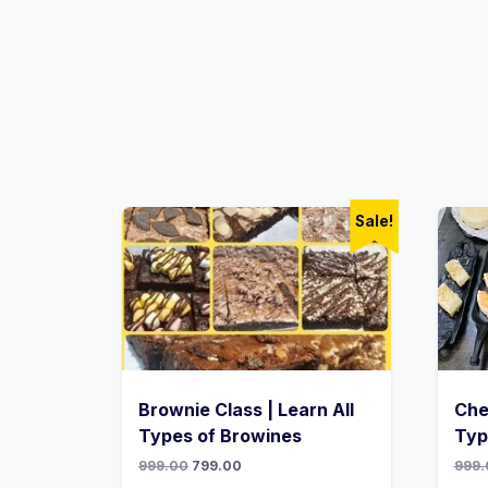
Sale!
Brownie Class | Learn All
Che
Types of Browines
Typ
999.00
799.00
999.