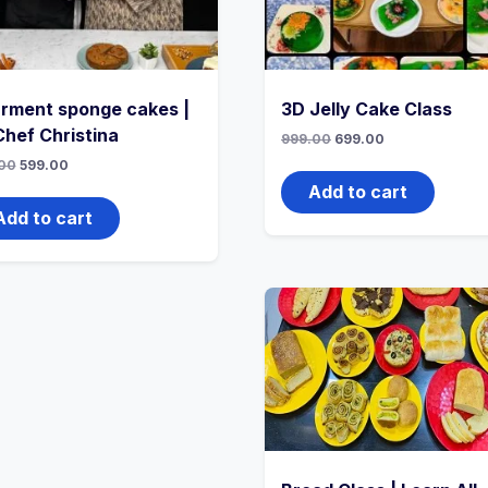
rment sponge cakes |
3D Jelly Cake Class
Chef Christina
999.00
699.00
00
599.00
Add to cart
Add to cart