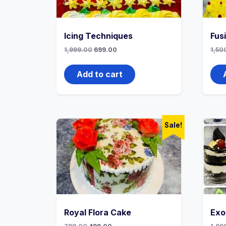
Icing Techniques
Fus
1,999.00
699.00
1,50
Add to cart
Sale!
Royal Flora Cake
Exo