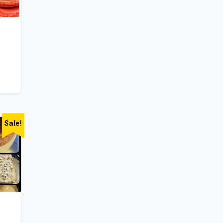
Sale!