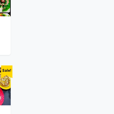
Sale!