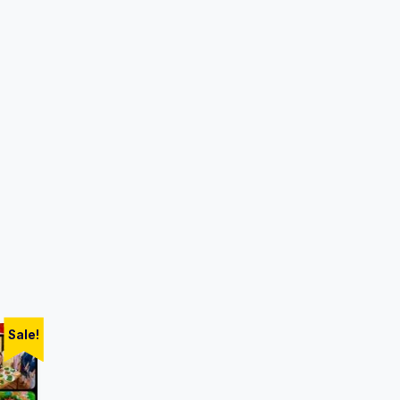
Sale!