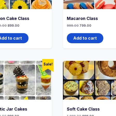
ion Cake Class
Macaron Class
0.00
899.00
999.00
799.00
Add to cart
Add to cart
Sale!
tic Jar Cakes
Soft Cake Class