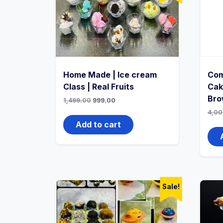
Home Made | Ice cream
Com
Class | Real Fruits
Cak
Bro
1,499.00
999.00
4,00
Add to cart
Sale!