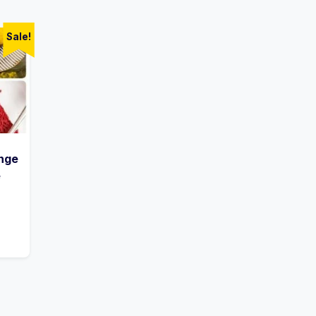
Sale!
nge
e