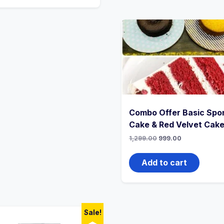
Combo Offer Basic Spo
Cake & Red Velvet Cak
1,299.00
999.00
Add to cart
Sale!