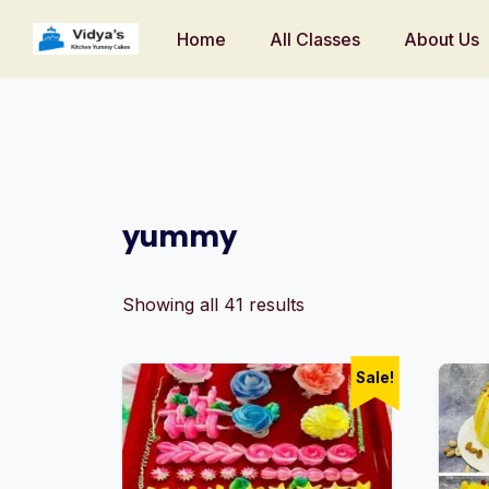
Home
All Classes
About Us
yummy
Showing all 41 results
Sale!