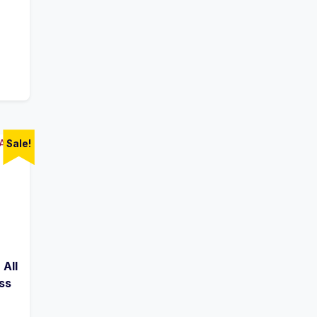
Sale!
 All
ss