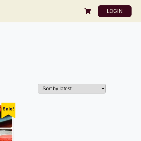
LOGIN
Sale!