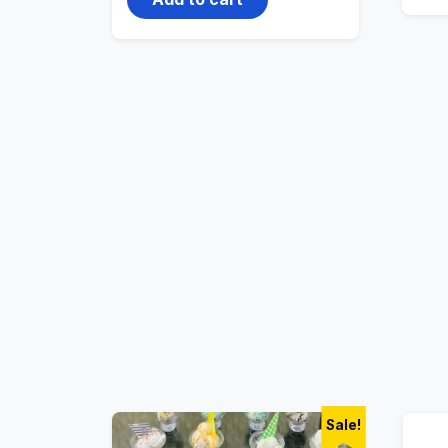
Sale!