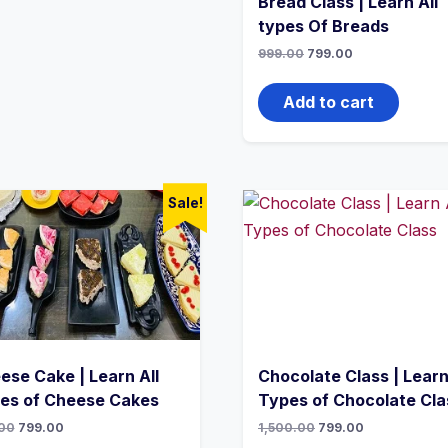
Bread Class | Learn All
types Of Breads
999.00
799.00
Add to cart
Sale!
ese Cake | Learn All
Chocolate Class | Learn
es of Cheese Cakes
Types of Chocolate Cla
00
799.00
1,500.00
799.00