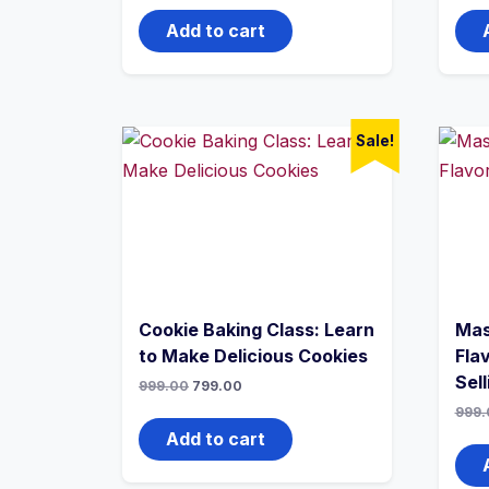
Add to cart
Sale!
Cookie Baking Class: Learn
Mas
to Make Delicious Cookies
Flav
Sell
999.00
799.00
999.
Add to cart