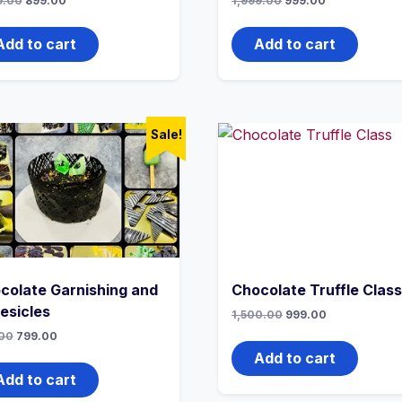
9.00
899.00
1,999.00
999.00
Add to cart
Add to cart
Sale!
colate Garnishing and
Chocolate Truffle Class
esicles
1,500.00
999.00
00
799.00
Add to cart
Add to cart