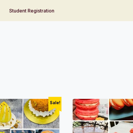
Student Registration
Sale!