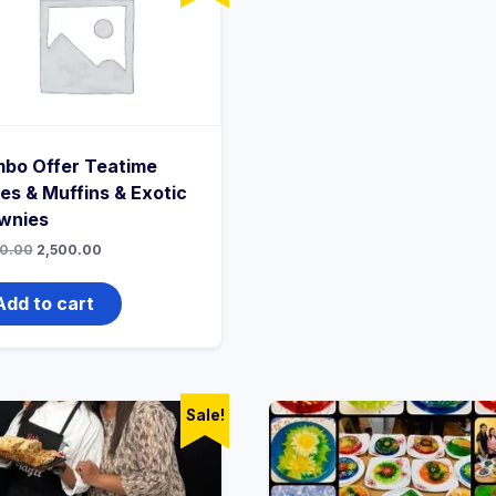
bo Offer Teatime
es & Muffins & Exotic
wnies
0.00
2,500.00
Add to cart
Sale!