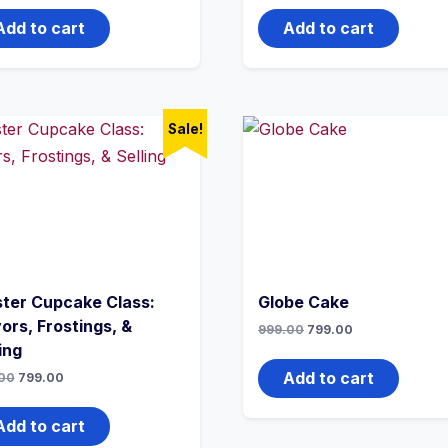
Add to cart
Add to cart
Sale!
ter Cupcake Class:
Globe Cake
ors, Frostings, &
999.00
799.00
ing
Add to cart
00
799.00
Add to cart