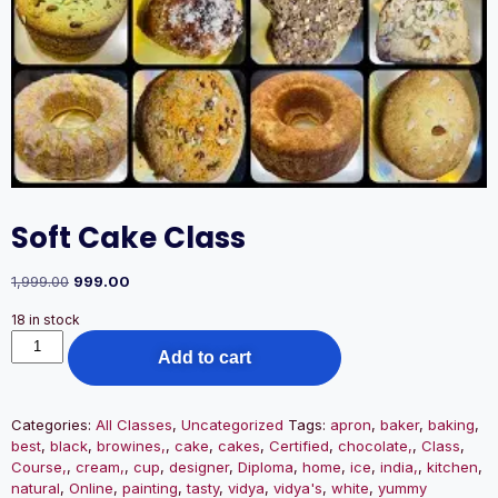
Soft Cake Class
1,999.00
999.00
18 in stock
Add to cart
Categories:
All Classes
,
Uncategorized
Tags:
apron
,
baker
,
baking
,
best
,
black
,
browines,
,
cake
,
cakes
,
Certified
,
chocolate,
,
Class
,
Course,
,
cream,
,
cup
,
designer
,
Diploma
,
home
,
ice
,
india,
,
kitchen
,
natural
,
Online
,
painting
,
tasty
,
vidya
,
vidya's
,
white
,
yummy