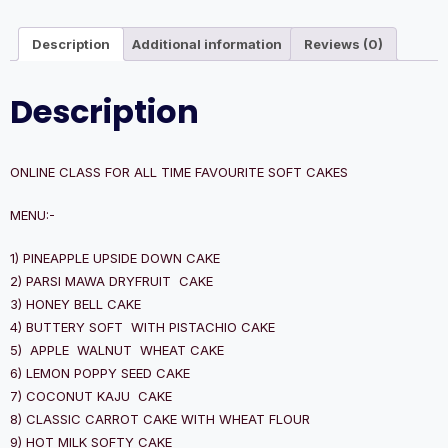
Description
Additional information
Reviews (0)
Description
ONLINE CLASS FOR ALL TIME FAVOURITE SOFT CAKES
MENU:-
1) PINEAPPLE UPSIDE DOWN CAKE
2) PARSI MAWA DRYFRUIT CAKE
3) HONEY BELL CAKE
4) BUTTERY SOFT WITH PISTACHIO CAKE
5) APPLE WALNUT WHEAT CAKE
6) LEMON POPPY SEED CAKE
7) COCONUT KAJU CAKE
8) CLASSIC CARROT CAKE WITH WHEAT FLOUR
9) HOT MILK SOFTY CAKE