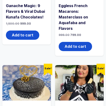
Ganache Magic: 9
Eggless French
Flavors & Viral Dubai
Macarons:
Kunafa Chocolates!
Masterclass on
Aquafaba and
1,500.00
999.00
Flavors
Add to cart
999.00
799.00
Add to cart
Sale!
Sale!