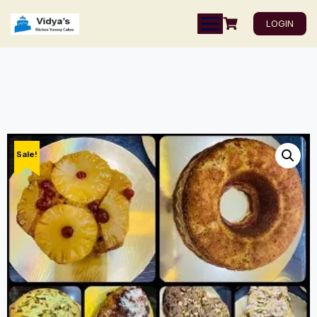
LOGIN
Sale!