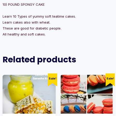
10) POUND SPONGY CAKE
Learn 10 Types of yummy soft teatime cakes.
Learn cakes also with wheat.
These are good for diabetic people.
All healthy and soft cakes.
Related products
Sale!
Sale!