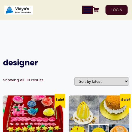
LOGIN
designer
Showing all 38 results
Sale!
Sale!