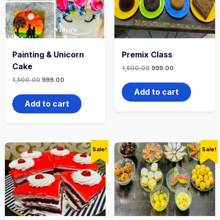
Painting & Unicorn
Premix Class
Cake
1,500.00
999.00
1,500.00
999.00
Add to cart
Add to cart
Sale!
Sale!