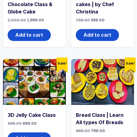
Chocolate Class &
cakes | by Chef
Globe Cake
Christina
3,000.00
1,999.00
799.00
599.00
Add to cart
Add to cart
Sale!
Sale!
3D Jelly Cake Class
Bread Class | Learn
All types Of Breads
999.00
699.00
999.00
799.00