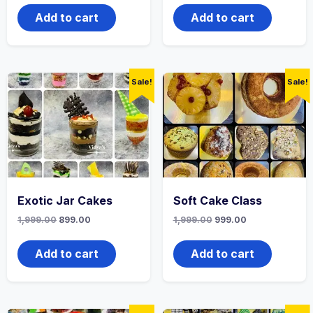
Add to cart
Add to cart
Sale!
Sale!
Exotic Jar Cakes
Soft Cake Class
1,999.00
899.00
1,999.00
999.00
Add to cart
Add to cart