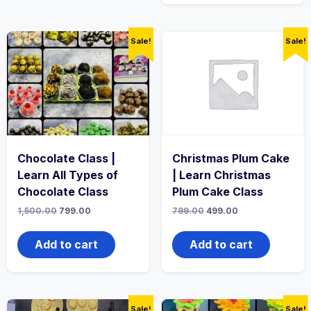
Sale!
Sale!
Chocolate Class |
Christmas Plum Cake
Learn All Types of
| Learn Christmas
Chocolate Class
Plum Cake Class
1,500.00
799.00
799.00
499.00
Add to cart
Add to cart
Sale!
Sale!