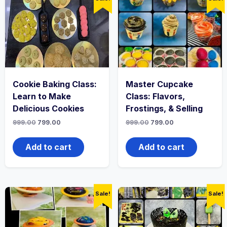
Cookie Baking Class:
Master Cupcake
Learn to Make
Class: Flavors,
Delicious Cookies
Frostings, & Selling
999.00
799.00
999.00
799.00
Add to cart
Add to cart
Sale!
Sale!