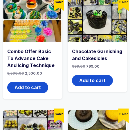
Sale!
Sale!
Combo Offer Basic
Chocolate Garnishing
To Advance Cake
and Cakesicles
And Icing Technique
999.00
799.00
3,500.00
2,500.00
Add to cart
Add to cart
Sale!
Sale!