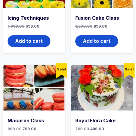
Icing Techniques
Fusion Cake Class
1,999.00
699.00
1,500.00
899.00
Add to cart
Add to cart
Sale!
Sale!
Macaron Class
Royal Flora Cake
999.00
799.00
799.00
499.00