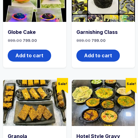
Globe Cake
Garnishing Class
999.00
799.00
999.00
799.00
Add to cart
Add to cart
Sale!
Sale!
Granola
Hotel Style Gravy