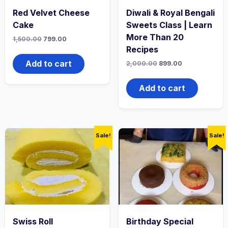
Red Velvet Cheese
Diwali & Royal Bengali
Cake
Sweets Class | Learn
More Than 20
1,500.00
799.00
Recipes
Add to cart
2,000.00
899.00
Add to cart
Sale!
Sale!
Swiss Roll
Birthday Special