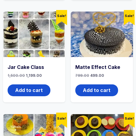
Sale!
Sale!
Jar Cake Class
Matte Effect Cake
1,500.00
1,199.00
799.00
499.00
Add to cart
Add to cart
Sale!
Sale!