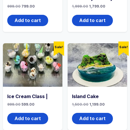
999.00
799.00
1,999.00
1,799.00
Add to cart
Add to cart
Sale!
Sale!
Ice Cream Class |
Island Cake
999.00
599.00
1,500.00
1,199.00
Add to cart
Add to cart