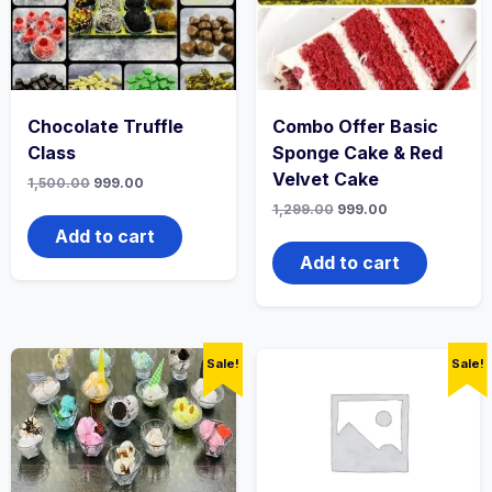
Chocolate Truffle
Combo Offer Basic
Class
Sponge Cake & Red
Velvet Cake
1,500.00
999.00
1,299.00
999.00
Add to cart
Add to cart
Sale!
Sale!