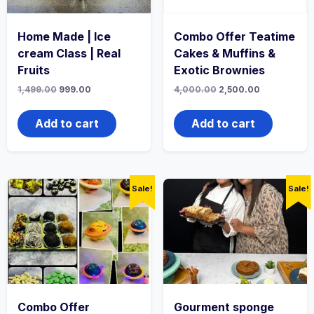
Home Made | Ice
Combo Offer Teatime
cream Class | Real
Cakes & Muffins &
Fruits
Exotic Brownies
1,499.00
999.00
4,000.00
2,500.00
Add to cart
Add to cart
Sale!
Sale!
Combo Offer
Gourment sponge