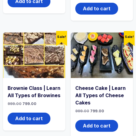
Add to cart
Add to cart
Sale!
Sale!
Brownie Class | Learn
Cheese Cake | Learn
All Types of Browines
All Types of Cheese
Cakes
999.00
799.00
999.00
799.00
Add to cart
Add to cart