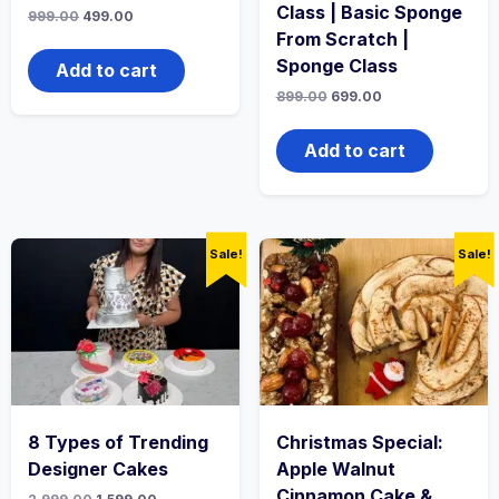
Class | Basic Sponge
999.00
499.00
From Scratch |
Sponge Class
Add to cart
899.00
699.00
Add to cart
Sale!
Sale!
8 Types of Trending
Christmas Special:
Designer Cakes
Apple Walnut
Cinnamon Cake &