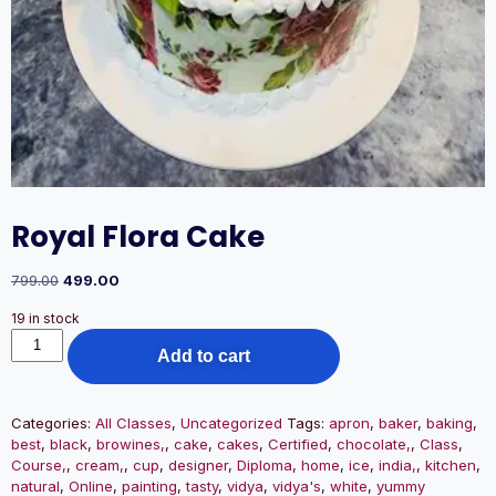
Royal Flora Cake
799.00
499.00
19 in stock
Add to cart
Categories:
All Classes
,
Uncategorized
Tags:
apron
,
baker
,
baking
,
best
,
black
,
browines,
,
cake
,
cakes
,
Certified
,
chocolate,
,
Class
,
Course,
,
cream,
,
cup
,
designer
,
Diploma
,
home
,
ice
,
india,
,
kitchen
,
natural
,
Online
,
painting
,
tasty
,
vidya
,
vidya's
,
white
,
yummy