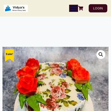
LOGIN
Sale!