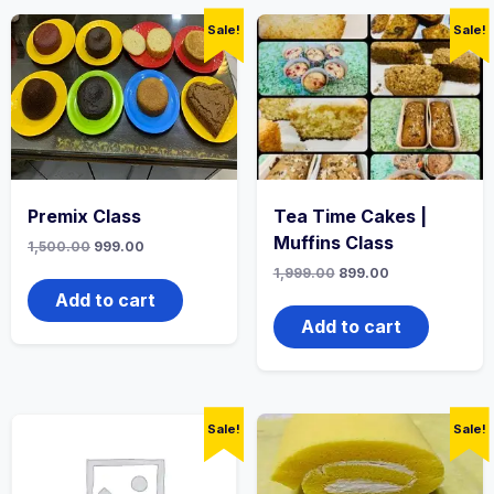
Sale!
Sale!
Premix Class
Tea Time Cakes |
Muffins Class
1,500.00
999.00
1,999.00
899.00
Add to cart
Add to cart
Sale!
Sale!