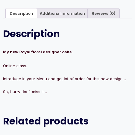
Description
Additional information
Reviews (0)
Description
My new Royal floral designer cake.
Online class.
Introduce in your Menu and get lot of order for this new design…
So, hurry don’t miss it…
Related products