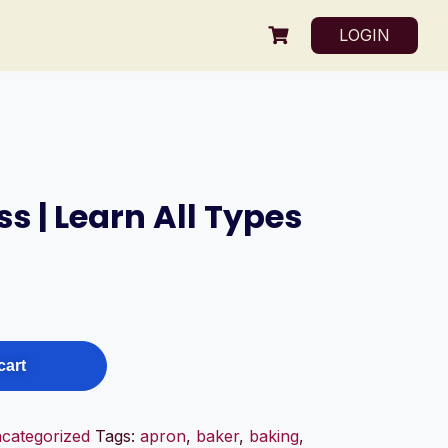
LOGIN
s | Learn All Types
cart
categorized
Tags:
apron
,
baker
,
baking
,