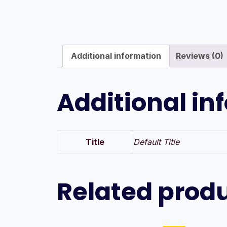
Additional information
Reviews (0)
Additional in
Title
Default Title
Related prod