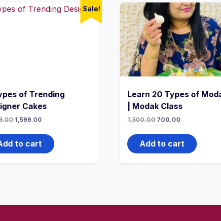
Sale!
ypes of Trending
Learn 20 Types of Mod
igner Cakes
| Modak Class
9.00
1,599.00
1,500.00
700.00
Add to cart
Add to cart