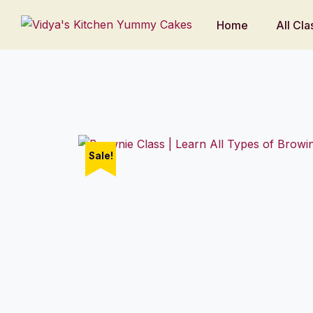
Home
All Cla
Sale!