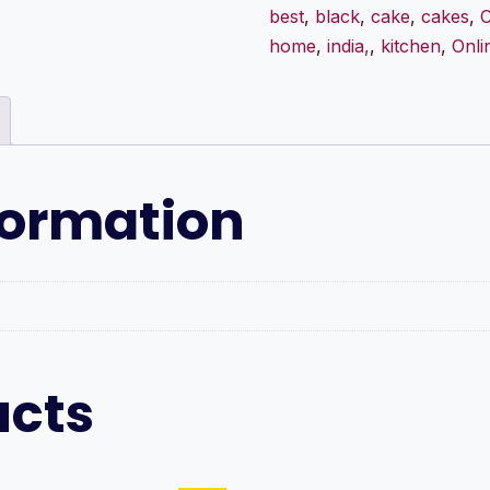
best
,
black
,
cake
,
cakes
,
C
home
,
india,
,
kitchen
,
Onli
formation
ucts