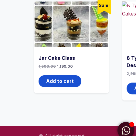
Sale!
Jar Cake Class
8 T
Des
1,500.00
1,199.00
2,99
Add to cart