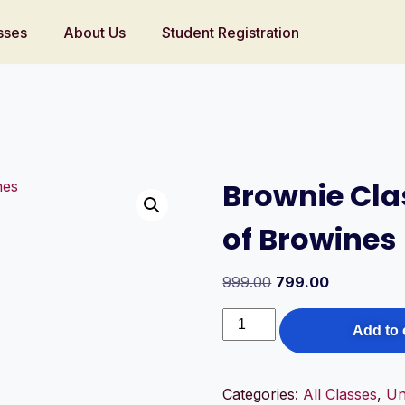
sses
About Us
Student Registration
Brownie Clas
of Browines
999.00
799.00
Add to 
Categories:
All Classes
,
Un