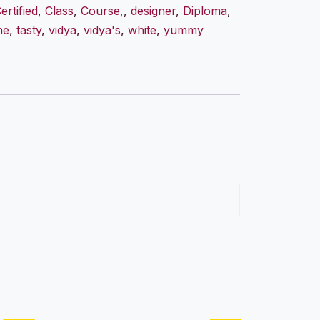
ertified
,
Class
,
Course,
,
designer
,
Diploma
,
ne
,
tasty
,
vidya
,
vidya's
,
white
,
yummy