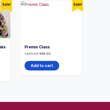
Sale!
Sale!
aks
Premix Class
1,500.00
999.00
Add to cart