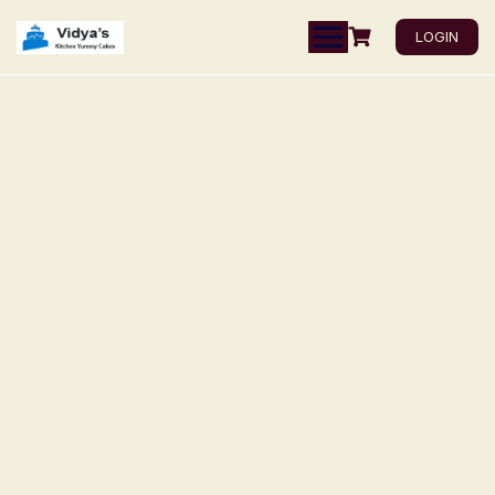
LOGIN