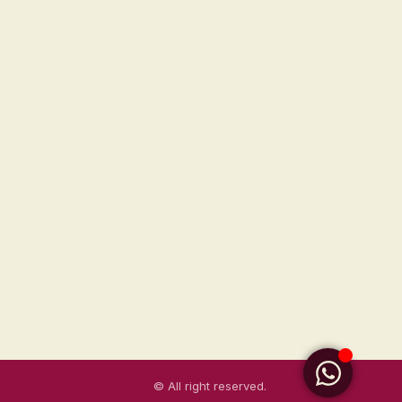
© All right reserved.