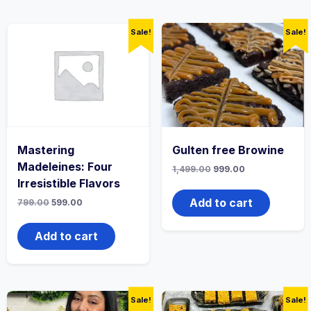
Sale!
Sale!
Mastering
Gulten free Browine
Madeleines: Four
1,499.00
999.00
Irresistible Flavors
Add to cart
799.00
599.00
Add to cart
Sale!
Sale!