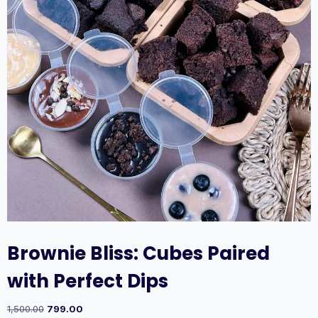
Brownie Bliss: Cubes Paired
with Perfect Dips
1,500.00
799.00