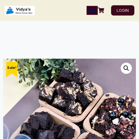
LOGIN
Sale!