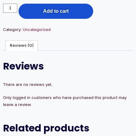
Add to cart
Category:
Uncategorized
Reviews (0)
Reviews
There are no reviews yet.
Only logged in customers who have purchased this product may
leave a review.
Related products