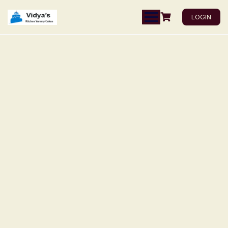
LOGIN