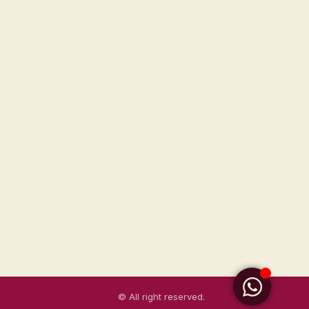
© All right reserved.