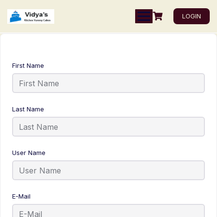
LOGIN
First Name
Last Name
User Name
E-Mail