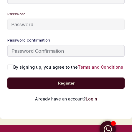
Password
Password confirmation
By signing up, you agree to the
Terms and Conditions
Register
Already have an account?
Login